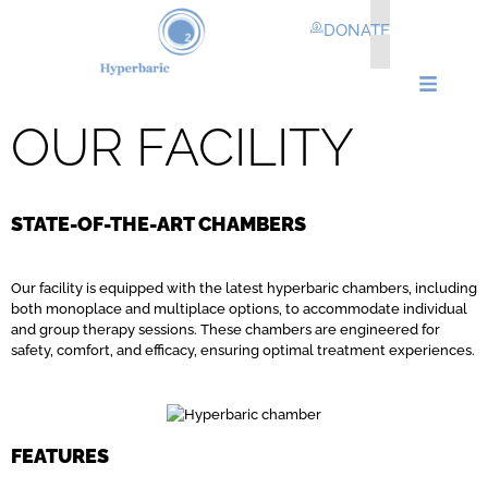
DONATE
OUR FACILITY
STATE-OF-THE-ART CHAMBERS
Our facility is equipped with the latest hyperbaric chambers, including
both monoplace and multiplace options, to accommodate individual
and group therapy sessions. These chambers are engineered for
safety, comfort, and efficacy, ensuring optimal treatment experiences.
FEATURES