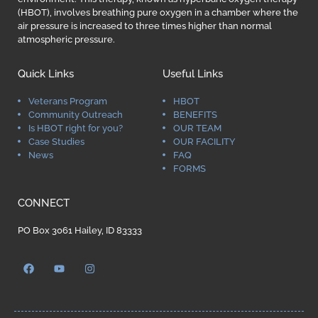
(HBOT), involves breathing pure oxygen in a chamber where the
air pressure is increased to three times higher than normal
atmospheric pressure.
Quick Links
Useful Links
Veterans Program
HBOT
Community Outreach
BENEFITS
Is HBOT right for you?
OUR TEAM
Case Studies
OUR FACILITY
News
FAQ
FORMS
CONNECT
PO Box 3061 Hailey, ID 83333