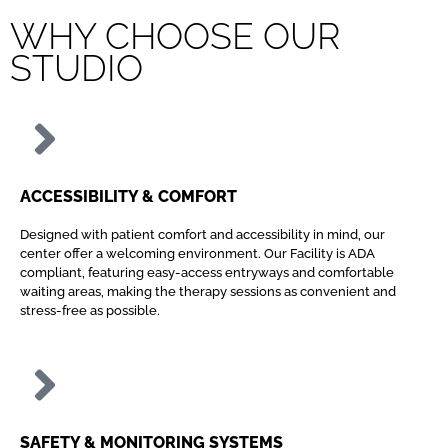
WHY CHOOSE OUR
STUDIO
ACCESSIBILITY & COMFORT
Designed with patient comfort and accessibility in mind, our
center offer a welcoming environment. Our Facility is ADA
compliant, featuring easy-access entryways and comfortable
waiting areas, making the therapy sessions as convenient and
stress-free as possible.
SAFETY & MONITORING SYSTEMS