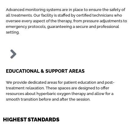
Advanced monitoring systems are in place to ensure the safety of
all treatments. Our facility is staffed by certified technicians who
oversee every aspect of the therapy, from pressure adjustments to
emergency protocols, guaranteeing a secure and professional
setting.
EDUCATIONAL & SUPPORT AREAS
We provide dedicated areas for patient education and post-
treatment relaxation. These spaces are designed to offer
resources about hyperbaric oxygen therapy and allow for a
smooth transition before and after the session.
HIGHEST STANDARDS