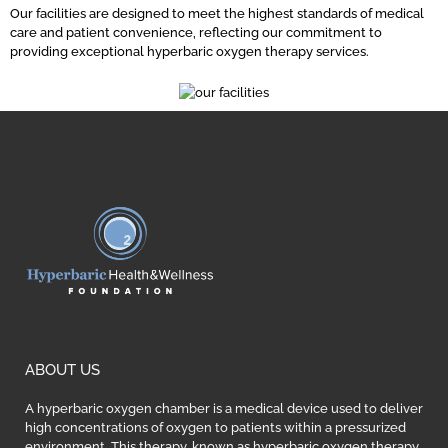
Our facilities are designed to meet the highest standards of medical
care and patient convenience, reflecting our commitment to
providing exceptional hyperbaric oxygen therapy services.
ABOUT US
A hyperbaric oxygen chamber is a medical device used to deliver
high concentrations of oxygen to patients within a pressurized
environment. This therapy, known as hyperbaric oxygen therapy