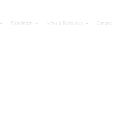
Foundation
News & Resources
Contact