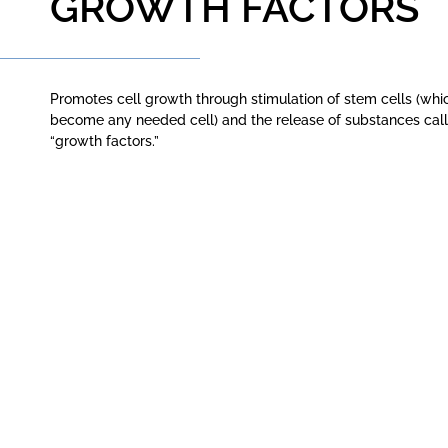
GROWTH FACTORS
Promotes cell growth through stimulation of stem cells (whi
become any needed cell) and the release of substances cal
“growth factors.”