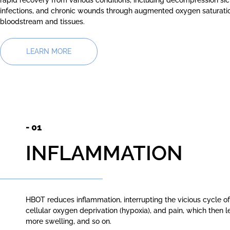
rapid recovery from various conditions, including decompression si
infections, and chronic wounds through augmented oxygen saturatio
bloodstream and tissues.
LEARN MORE
- 01
INFLAMMATION
HBOT reduces inflammation, interrupting the vicious cycle of
cellular oxygen deprivation (hypoxia), and pain, which then l
more swelling, and so on.