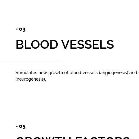
- 03
BLOOD VESSELS
Stimulates new growth of blood vessels (angiogenesis) and
(neurogenesis).
- 05