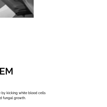
TEM
by kicking white blood cells
nd fungal growth.