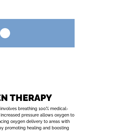
EN THERAPY
 involves breathing 100% medical-
 increased pressure allows oxygen to
ncing oxygen delivery to areas with
eby promoting healing and boosting