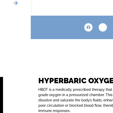
HYPERBARIC OXYG
HBOT is a medically prescribed therapy that
grade oxygen in a pressurized chamber. This
dissolve and saturate the body’s fluids, enha
poor circulation or blocked blood flow, ther
immune responses.