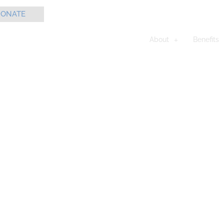
ONATE
About
Benefits