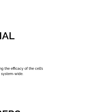
IAL
 the efficacy of the cell’s
g system-wide.