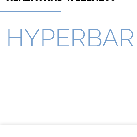
HYPERBAR