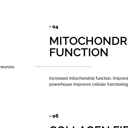
- 04
MITOCHONDR
FUNCTION
 neurons
Increased mitochondrial function. Improving
powerhouse improves cellular functionin
- 06