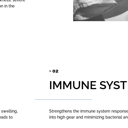
ckness, severe
n in the
- 02
IMMUNE SYS
 swelling,
Strengthens the immune system response 
eads to
into high gear and minimizing bacterial a