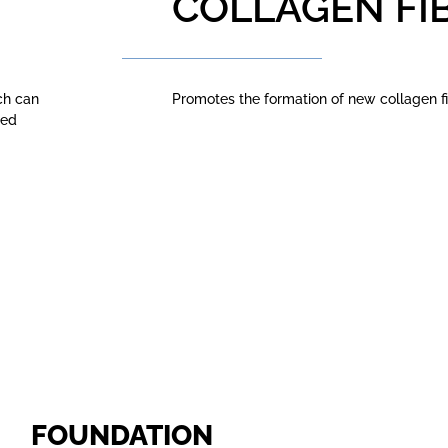
COLLAGEN FI
ch can
Promotes the formation of new collagen fi
led
FOUNDATION