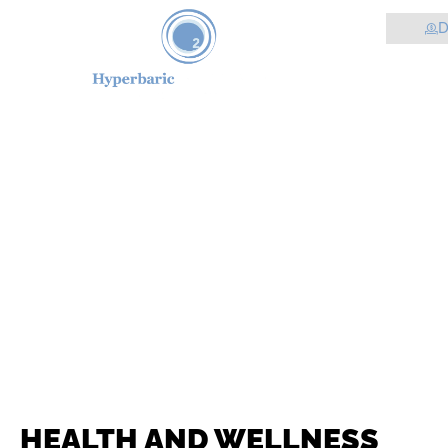
D
HEALTH AND WELLNESS