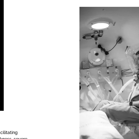
ilitating