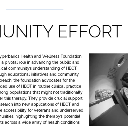
UNITY EFFORT
yperbarics Health and Wellness Foundation
 a pivotal role in advancing the public and
ical community’s understanding of HBOT.
ugh educational initiatives and community
treach, the foundation advocates for the
ed use of HBOT in routine clinical practice
ong populations that might not traditionally
er this therapy. They provide crucial support
research into new applications of HBOT and
 accessibility for veterans and underserved
nities, highlighting the therapy’s potential
ts across a wide array of health conditions.