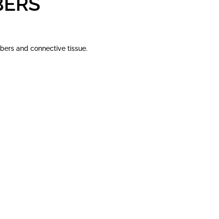
BERS
bers and connective tissue.