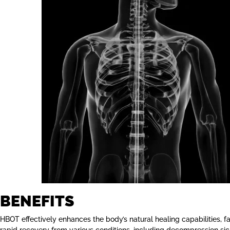
BENEFITS
HBOT effectively enhances the body’s natural healing capabilities, fac