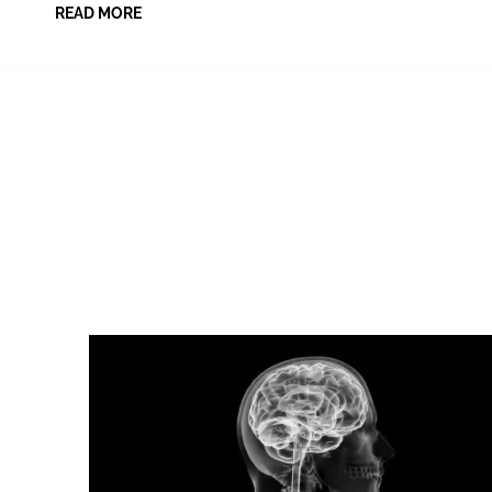
READ MORE