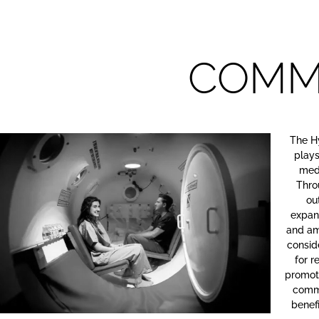
COMM
The H
plays
med
Thro
ou
expand
and am
consid
for 
promote
commu
benefi